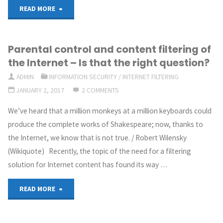
"Malware
post
READ MORE
hunting
to
Parental control and content filtering of
with
be
the Internet – Is that the right question?
ELK"
about?"
ADMIN
INFORMATION SECURITY
/
INTERNET FILTERING
JANUARY 2, 2017
2 COMMENTS
We’ve heard that a million monkeys at a million keyboards could
produce the complete works of Shakespeare; now, thanks to
the Internet, we know that is not true. / Robert Wilensky
(Wikiquote) Recently, the topic of the need for a filtering
solution for Internet content has found its way …
"Parental
READ MORE
control