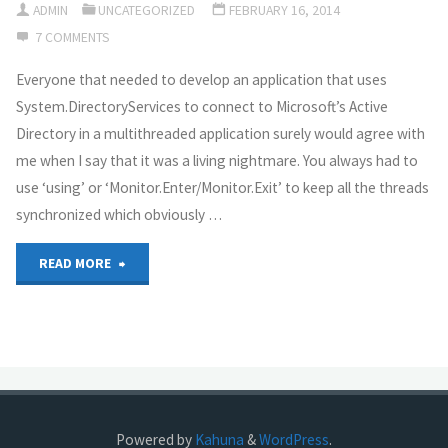
ADMIN
UNCATEGORIZED
FEBRUARY 16, 2014
question?"
7 COMMENTS
“Internet-
Everyone that needed to develop an application that uses
Rimon”
System.DirectoryServices to connect to Microsoft’s Active
and
Directory in a multithreaded application surely would agree with
me when I say that it was a living nightmare. You always had to
“NetSpark”
use ‘using’ or ‘Monitor.Enter/Monitor.Exit’ to keep all the threads
–
synchronized which obviously …
What
"How
READ MORE
you’ll
to
gain
use
and
ADWS
what
from
Powered by
Kahuna
&
WordPress
.