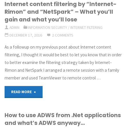
Internet content filtering by “Internet-
and
Rimon” and “NetSpark” – What you’ll
content
gain and what you’ll lose
ADMIN
INFORMATION SECURITY
/
INTERNET FILTERING
filtering
DECEMBER 17, 2016
2 COMMENTS
of
As a followup on my previous post about Internet content
the
filtering, I thought it would be best to let you know that in order
to better examine the filtering strategy taken by Internet-
Internet
Rimon and NetSpark I arranged a remote session with a family
–
member and used TeamViewer to remote control …
Is
"Internet
READ MORE
that
content
the
How to use ADWS from .Net applications
filtering
and what’s ADWS anyway…
right
by