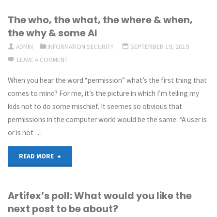
The who, the what, the where & when,
the why & some AI
ADMIN
INFORMATION SECURITY
SEPTEMBER 19, 2019
LEAVE A COMMENT
When you hear the word “permission” what’s the first thing that
comes to mind? For me, it’s the picture in which I’m telling my
kids not to do some mischief. It seemes so obvious that
permissions in the computer world would be the same: “A user is
or is not …
"The
READ MORE
who,
Artifex’s poll: What would you like the
the
next post to be about?
what,