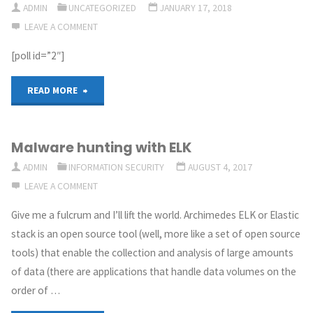
ADMIN
UNCATEGORIZED
JANUARY 17, 2018
LEAVE A COMMENT
the
[poll id=”2″]
where
&
"Artifex’s
READ MORE
when,
poll:
Malware hunting with ELK
the
What
ADMIN
INFORMATION SECURITY
AUGUST 4, 2017
why
would
LEAVE A COMMENT
&
you
Give me a fulcrum and I’ll lift the world. Archimedes ELK or Elastic
stack is an open source tool (well, more like a set of open source
some
like
tools) that enable the collection and analysis of large amounts
AI"
the
of data (there are applications that handle data volumes on the
order of …
next