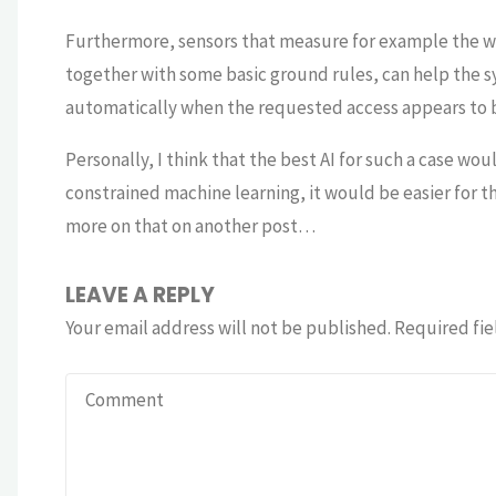
Furthermore, sensors that measure for example the wa
together with some basic ground rules, can help the 
automatically when the requested access appears to 
Personally, I think that the best AI for such a case wo
constrained machine learning, it would be easier for 
more on that on another post…
LEAVE A REPLY
Your email address will not be published.
Required fie