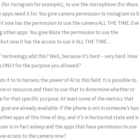
a (for Instagram for example), to use the microphone (for Waze
 apps need it for. You give camera permission to Instagram to 
t it now has the permission to use the camera ALL THE TIME. Ev
g other apps. You give Waze the permission to use the
 but now it has the access to use it ALL THE TIME…
 technology add this? Well, because it’s hard – very hard. How
es ONLY for the purpose you allowed?
 it to to harness the power of AI to this field. It is possible to
ture or resource and then to use that to determine whether or
 for that specific purpose. At least some of the metrics that
goal are already available. If the phone is not in someone’s ha
 other apps at this time of day, and it’s in horizontal state and is
ser is in-fact asleep and the apps that have permission to use
ave access to the camera now?