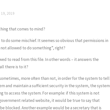
19, 2019
thing that comes to mind?
ot to do some mischief. It seemes so obvious that permissions in
 not allowed to do something”, right?
owed to read from this file. In other words – it answers the
all there is to it?
sometimes, more often than not, in order for the system to tell
tem and maintain a sufficient security in the system, the system
ng to access the system. For example: if this system is not
 government related website, it would be true to say that
d be blocked. Another example would be a secretary that is