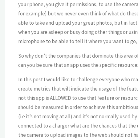
your phone, you give it permissions, to use the camer
for example) but we never even think of what do these
able to take and upload your great photos, but in fac
when you are asleep or busy doing other things or usin
microphone to be able to tell it where you want to go,
So why don’t the companies that dominate this area of
can you be sure that an app uses the specific resourc
In this post I would like to challenge everyone who reads
create metrics that will indicate the usage of the fea
not this app is ALLOWED to use that feature or resource
should be measured in order to achieve this ambitious 
(i.e it’s not moving at all) and it’s not normally used by
connected to a charger what are the chances that the u
the camera to upload images to the web should not h