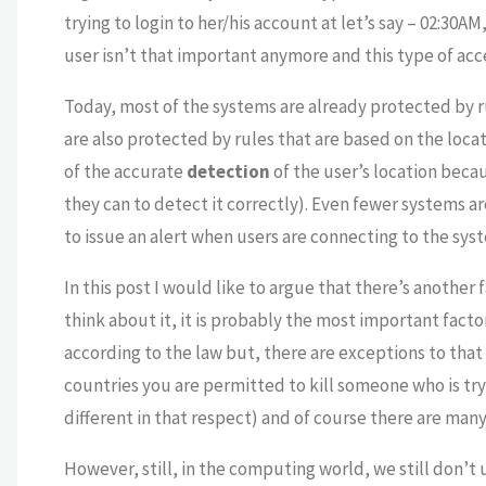
trying to login to her/his account at let’s say – 02:30A
user isn’t that important anymore and this type of acc
Today, most of the systems are already protected by 
are also protected by rules that are based on the locati
of the accurate
detection
of the user’s location beca
they can to detect it correctly). Even fewer systems ar
to issue an alert when users are connecting to the sys
In this post I would like to argue that there’s another
think about it, it is probably the most important facto
according to the law but, there are exceptions to that 
countries you are permitted to kill someone who is tryi
different in that respect) and of course there are man
However, still, in the computing world, we still don’t 