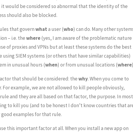
M, it would be considered so abnormal that the identity of the
ess should also be blocked.
rules that govern
what
a user (
who
) can do. Many other system
on – i.e. the
where
(yes, I am aware of the problematic nature
use of proxies and VPNs but at least these systems do the best
e using SIEM systems (or others that have similar capabilities)
tem in unusual hours (
when
) or from unusual locations (
where
)
 factor that should be considered: the
why
. When you come to
r. For example, we are not allowed to kill people obviously,
rule and they are all based on that factor, the purpose. In most
ng to kill you (and to be honest I don’t know countries that ar
y good examples for that rule.
use this important factor at all. When you install a new app on