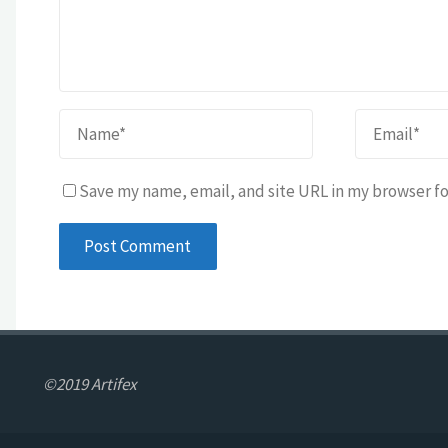
Save my name, email, and site URL in my browser fo
©2019 Artifex