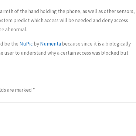
rmth of the hand holding the phone, as well as other sensors,
system predict which access will be needed and deny access
be abnormal.
uld be the
NuPic
by
Numenta
because since it is a biologically
the user to understand why a certain access was blocked but
lds are marked
*