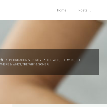
Home
Posts…
HOME
INFORMATION SECURITY
THE WHO, THE WHAT, THE
WHERE & WHEN, THE WHY & SOME AI