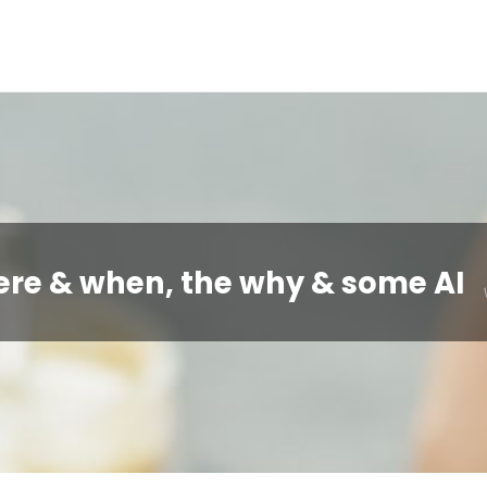
ere & when, the why & some AI