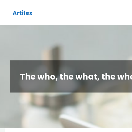
Skip
Artifex
to
content
The who, the what, the wh