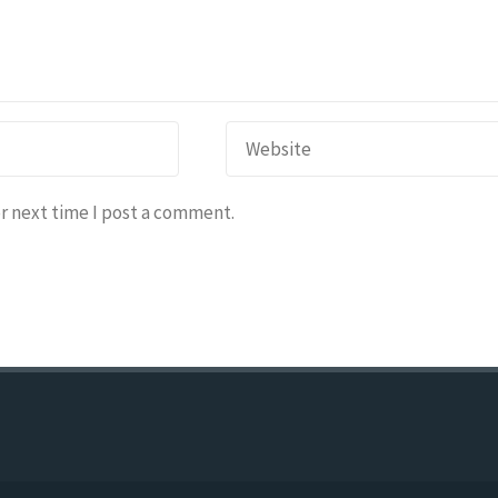
r next time I post a comment.