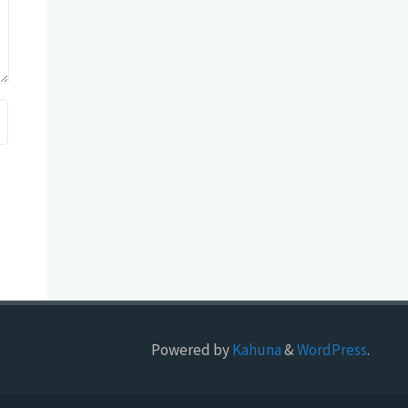
Powered by
Kahuna
&
WordPress
.