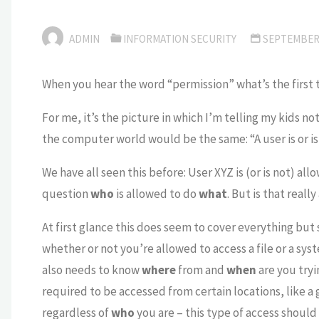
ADMIN
INFORMATION SECURITY
SEPTEMBER 
When you hear the word “permission” what’s the first 
For me, it’s the picture in which I’m telling my kids n
the computer world would be the same: “A user is or is
We have all seen this before: User XYZ is (or is not) all
question
who
is allowed to do
what
. But is that really 
At first glance this does seem to cover everything but 
whether or not you’re allowed to access a file or a sys
also needs to know
where
from and
when
are you tryi
required to be accessed from certain locations, like a
regardless of
who
you are – this type of access shoul