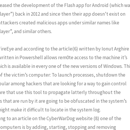
eased the development of the Flash app for Android (which wa
yer”) back in 2012 and since then their app doesn’t exist on
attackers created malicious apps under similar names like
ayer”, and similar others.
ireEye and according to the article(6) written by Ionut Arghire
written in Powershell allows rem0te access to the machine it’s
ch is available in every one of the new versions of Windows. Th
l of the victim’s computer: To launch processes, shutdown the
opular among hackers that are looking for a way to gain control
e that use this tool to propagate latterly throughout the
 that are run by it are going to be obfuscated in the system’s
ight make it difficult to locate in the system log.
ng to an article on the CyberWarDog website (8) one of the
omputers is by adding, starting, stopping and removing