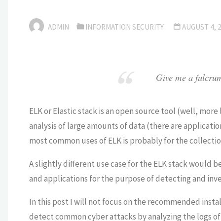
ADMIN
INFORMATION SECURITY
AUGUST 4, 
Give me a fulcrum 
ELK or Elastic stack is an open source tool (well, more 
analysis of large amounts of data (there are
applicatio
most common uses of ELK is probably for the collection
A slightly different use case for the ELK stack would b
and applications for the purpose of detecting and inve
In this post I will not focus on the recommended insta
detect common cyber attacks by analyzing the logs of 