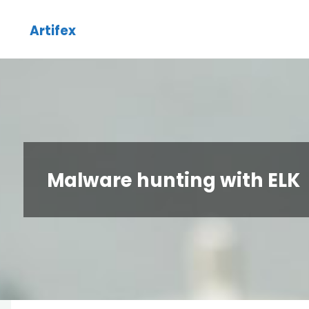
Skip
Artifex
to
content
Malware hunting with ELK