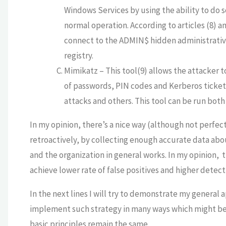
Windows Services by using the ability to do s
normal operation. According to articles (8) an
connect to the ADMIN$ hidden administrative
registry.
Mimikatz – This tool(9) allows the attacker t
of passwords, PIN codes and Kerberos ticke
attacks and others. This tool can be run bot
In my opinion, there’s a nice way (although not perfec
retroactively, by collecting enough accurate data abo
and the organization in general works. In my opinion, t
achieve lower rate of false positives and higher detect
In the next lines I will try to demonstrate my general a
implement such strategy in many ways which might be 
basic principles remain the same.