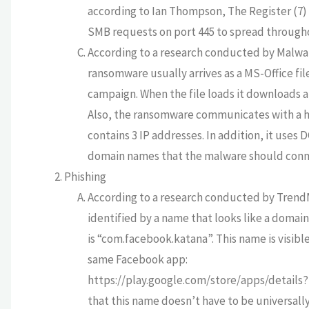
according to Ian Thompson, The Register (7)
SMB requests on port 445 to spread througho
According to a research conducted by Malwa
ransomware usually arrives as a MS-Office file 
campaign. When the file loads it downloads a
Also, the ransomware communicates with a hard
contains 3 IP addresses. In addition, it use
domain names that the malware should conn
Phishing
According to a research conducted by TrendMi
identified by a name that looks like a domai
is “com.facebook.katana”. This name is visibl
same Facebook app:
https://play.google.com/store/apps/details
that this name doesn’t have to be universally