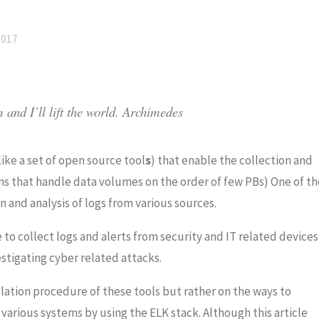
2017
and I’ll lift the world.
Archimedes
like a set of open source tool
s
) that enable the collection and
ns that handle data volumes on the order of
few PBs) One of th
 and analysis of logs from various sources.
e to collect logs and alerts from security and IT related devices
stigating cyber related attacks.
llation procedure of these tools but rather on the ways to
various systems by using the ELK stack.
Although this article