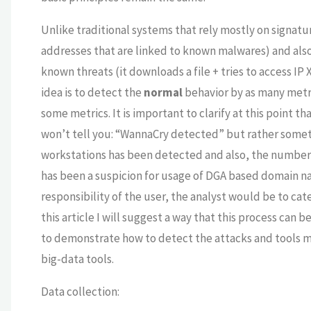
Unlike traditional systems that rely mostly on signatur
addresses that are linked to known malwares) and also 
known threats (it downloads a file + tries to access IP 
idea is to detect the
normal
behavior by as many metric
some metrics. It is important to clarify at this point t
won’t tell you: “WannaCry detected” but rather somet
workstations has been detected and also, the number 
has been a suspicion for usage of DGA based domain n
responsibility of the user, the analyst would be to ca
this article I will suggest a way that this process can b
to demonstrate how to detect the attacks and tools 
big-data tools.
Data collection: