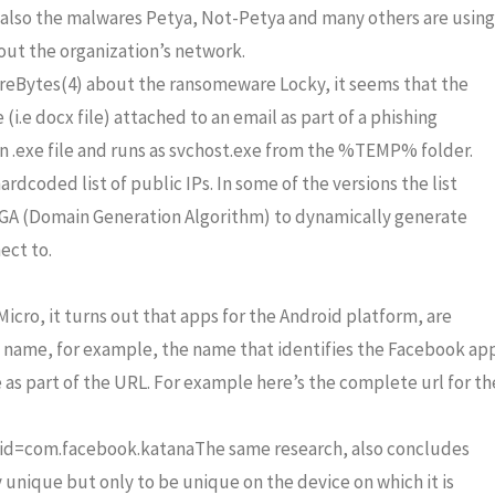
 also the malwares Petya, Not-Petya and many others are using
ut the organization’s network.
reBytes(4) about the ransomeware Locky, it seems that the
(i.e docx file) attached to an email as part of a phishing
n .exe file and runs as svchost.exe from the %TEMP% folder.
coded list of public IPs. In some of the versions the list
s DGA (Domain Generation Algorithm) to dynamically generate
ect to.
cro, it turns out that apps for the Android platform, are
n name, for example, the name that identifies the Facebook ap
e as part of the URL. For example here’s the complete url for th
?id=com.facebook.katanaThe same research, also concludes
 unique but only to be unique on the device on which it is