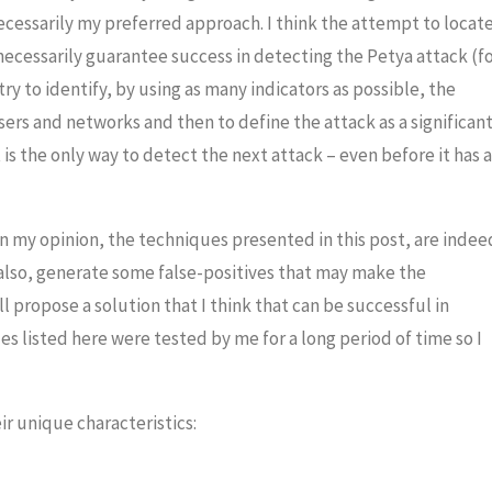
 necessarily my preferred approach.
I think the attempt to locate
ecessarily guarantee success in detecting the Petya attack (f
y to identify, by using as many indicators as possible, the
ers and networks and then to define the attack as a significan
 is the only way to detect the next attack – even before it has a
in my opinion, the techniques presented in this post, are indee
also, generate some false-positives that may make the
ll propose a solution that I think that can be successful in
ues listed here were tested by me for a long period of time so I
r unique characteristics: