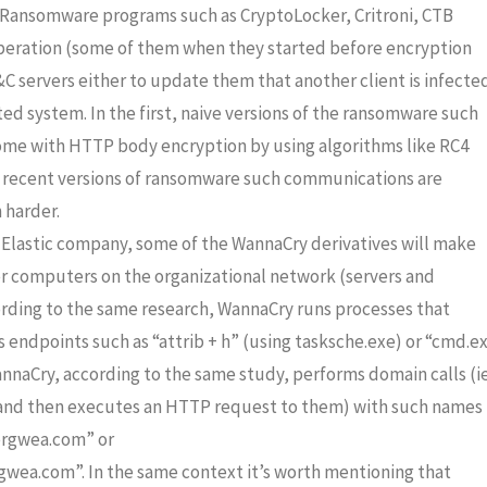
Ransomware programs such as CryptoLocker, Critroni, CTB
 operation (some of them when they started before encryption
C servers either to update them that another client is infecte
ted system. In the first, naive versions of the ransomware such
me with HTTP body encryption by using algorithms like RC4
re recent versions of ransomware such communications are
 harder.
 Elastic company, some of the WannaCry derivatives will make
r computers on the organizational network (servers and
cording to the same research, WannaCry runs processes that
’s endpoints
such as “attrib + h” (using tasksche.exe) or “cmd.e
annaCry, according to the same study, performs domain calls (i
m and then executes an HTTP request to them) with such names
ergwea.com” or
wea.com”. In the same context it’s worth mentioning that