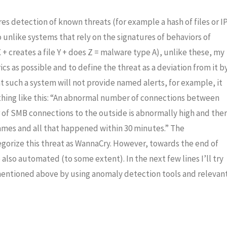
es detection of known threats (for example a hash of files or I
unlike systems that rely on the signatures of behaviors of
X + creates a file Y + does Z = malware type A), unlike these, my
s as possible and to define the threat as a deviation from it b
hat such a system will not provide named alerts, for example, it
hing like this: “An abnormal number of connections between
of SMB connections to the outside is abnormally high and the
ames and all that happened within 30 minutes.” The
tegorize this threat as WannaCry. However, towards the end of
e also automated (to some extent). In the next few lines I’ll try
mentioned above by using anomaly detection tools and relevan