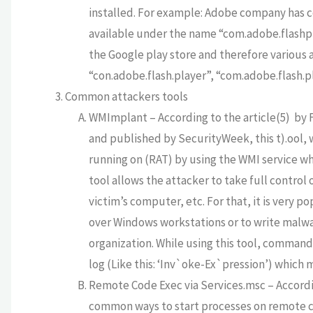
installed. For example: Adobe company has c
available under the name “com.adobe.flashpla
the Google play store and therefore various 
“con.adobe.flash.player”, “com.adobe.flash.pl
Common attackers tools
WMImplant – According to the article(5) by F
and published by SecurityWeek, this t).ool, 
running on (RAT) by using the WMI service whi
tool allows the attacker to take full contro
victim’s computer, etc. For that, it is very p
over Windows workstations or to write malwar
organization. While using this tool, commands
log (Like this: ‘Inv`oke-Ex`pression’) which m
Remote Code Exec via Services.msc – Accordi
common ways to start processes on remote c