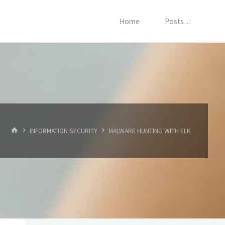
Home
Posts…
HOME
INFORMATION SECURITY
MALWARE HUNTING WITH ELK