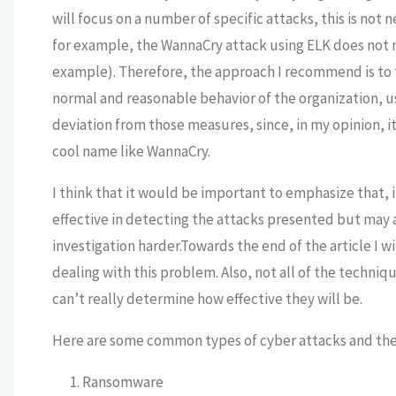
will focus on a number of specific attacks, this is not
for example, the WannaCry attack using ELK does not n
example).
Therefore, the approach I recommend is to tr
normal and reasonable behavior of the organization, us
deviation from those measures, since, in my opinion, it
cool name like WannaCry.
I think that it would be important to emphasize that, 
effective in detecting the attacks presented but may 
investigation harder.Towards the end of the article I wi
dealing with this problem. Also, not all of the techniq
can’t really determine how effective they will be.
Here are some common types of cyber attacks and thei
Ransomware