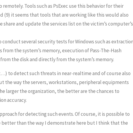
o remotely. Tools such as PsExec use this behavior for their
d (9) it seems that tools that are working like this would also
 share and update the services list on the victim’s computer’s
o conduct several security tests for Windows such as extractio
ts from the system’s memory, execution of Pass-The-Hash
h from the disk and directly from the system’s memory.
t…) to detect such threats in near-realtime and of course also
ut the way the servers, workstations, peripheral equipments
he larger the organization, the better are the chances to
ion accuracy.
pproach for detecting such events. Of course, it is possible to
better than the way I demonstrate here but I think that the