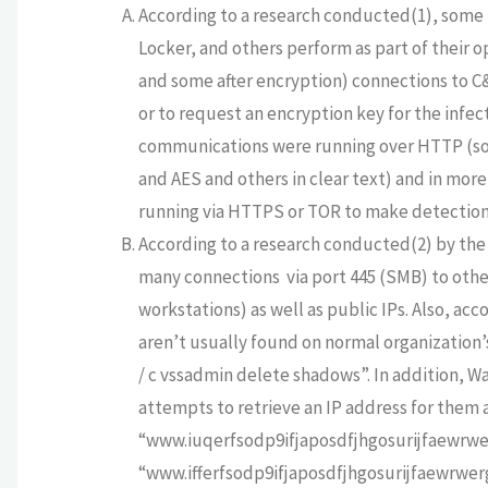
According to a research conducted(1),
some 
Locker, and others perform as part of their
and some after encryption) connections to C&
or to request an encryption key for the infec
communications were running over HTTP (so
and AES and others in clear text) and in mo
running via HTTPS or TOR to make detection
According to a research conducted(2) by the
many connections via port 445 (SMB) to othe
workstations) as well as public IPs. Also, ac
aren’t usually found on normal organization
/ c vssadmin delete shadows”.
In addition, W
attempts to retrieve an IP address for the
“www.iuqerfsodp9ifjaposdfjhgosurijfaewrw
“www.ifferfsodp9ifjaposdfjhgosurijfaewrwerg