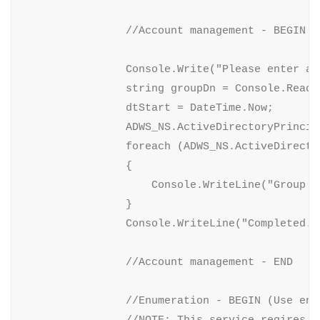
                //Account management - BEGIN (
                Console.Write("Please enter a 
                string groupDn = Console.ReadLi
                dtStart = DateTime.Now;

                ADWS_NS.ActiveDirectoryPrincip
                foreach (ADWS_NS.ActiveDirecto
                {

                    Console.WriteLine("Group m
                }

                Console.WriteLine("Completed. 
                //Account management - END

                //Enumeration - BEGIN (Use enu
                //NOTE: This service reqires t