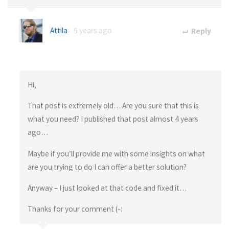
Attila
9 years ago
Reply
Hi,
That post is extremely old… Are you sure that this is
what you need? I published that post almost 4 years
ago…
Maybe if you’ll provide me with some insights on what
are you trying to do I can offer a better solution?
Anyway – I just looked at that code and fixed it…
Thanks for your comment (-: