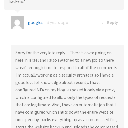
hackers?
googles
3 years ago
Reply
Sorry for the very late reply… There’s a war going on
here in Israel and I also switched to a new job so there
wasn’t enough time to respond to all of the comments.
I’m actually working as a security architect so I have a
good level of knowledge about security. I have
configured MFA on my blog, exposed it only via a proxy
which is configured to allow only the types of requests
that are legitimate. Also, I have an automatic job that I
have configured which shuts down the entire website
once per day, backs everything up as a compressed file,
starts the website back up and uploads the compressed