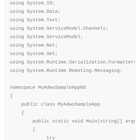
using System.IO;

using System.Data;

using System.Text;

using System.ServiceModel.Channels;

using System.ServiceModel;

using System.Net;

using System.Xml;

using System.Runtime.Serialization.Formatters;

using System.Runtime.Remoting.Messaging;

namespace MyAdwsSampleAppNS

{

    public class MyAdwsSampleApp

    {

        public static void Main(string[] args)

        {

             try
