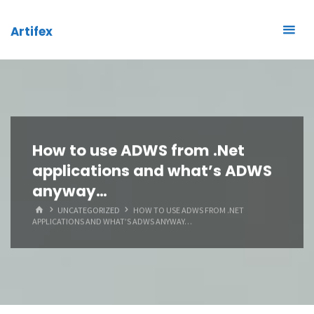
Skip
to
Artifex
content
How to use ADWS from .Net
applications and what’s ADWS
anyway…
HOME
UNCATEGORIZED
HOW TO USE ADWS FROM .NET
APPLICATIONS AND WHAT’S ADWS ANYWAY…