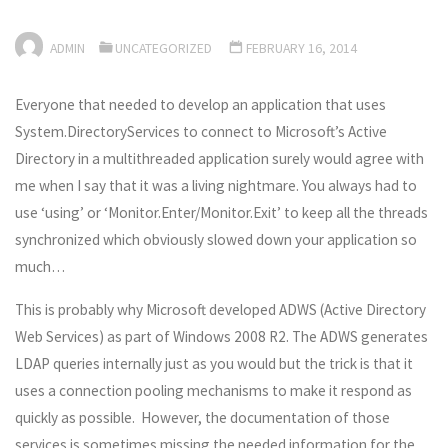
ADMIN
UNCATEGORIZED
FEBRUARY 16, 2014
Everyone that needed to develop an application that uses
System.DirectoryServices to connect to Microsoft’s Active
Directory in a multithreaded application surely would agree with
me when I say that it was a living nightmare. You always had to
use ‘using’ or ‘Monitor.Enter/Monitor.Exit’ to keep all the threads
synchronized which obviously slowed down your application so
much…
This is probably why Microsoft developed ADWS (Active Directory
Web Services) as part of Windows 2008 R2. The ADWS generates
LDAP queries internally just as you would but the trick is that it
uses a connection pooling mechanisms to make it respond as
quickly as possible. However, the documentation of those
services is sometimes missing the needed information for the