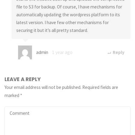
file to S3 for backup. Of course, I have mechanisms for
automatically updating the wordpress platform to its
latest version. I have few other mechanisms for
securing it but it’s all pretty standard.
admin
1 year ago
Reply
LEAVE A REPLY
Your email address will not be published.
Required fields are
marked
*