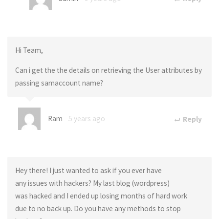
Hi Team,
Can i get the the details on retrieving the User attributes by
passing samaccount name?
Ram
5 years ago
Reply
Hey there! I just wanted to ask if you ever have
any issues with hackers? My last blog (wordpress)
was hacked and I ended up losing months of hard work
due to no back up. Do you have any methods to stop