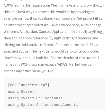
ADWS from a .Net appication? Well, to make a long story short, I
think the best way to answer this would be by providing an
example on how it can be done: First, create a .Net project (it can
be any project type you’d like – ASMX WebService, ASP.Net page,
Winforms Application, Console Application, DLL, really anything),
then add a service reference (by right clicking references and
clicking on “Add service reference” and enter the mex URL as
specified above). The next thing would be to write your code.
Here’s how it should look like (For the clearity of this tutorial I
named my WCF proxy namespace ‘ADWS_NS’ but you can
choose any other name you like):
[cce lang="csharp"]

using System;

using System.Collections;

using System.Collections.Generic;
