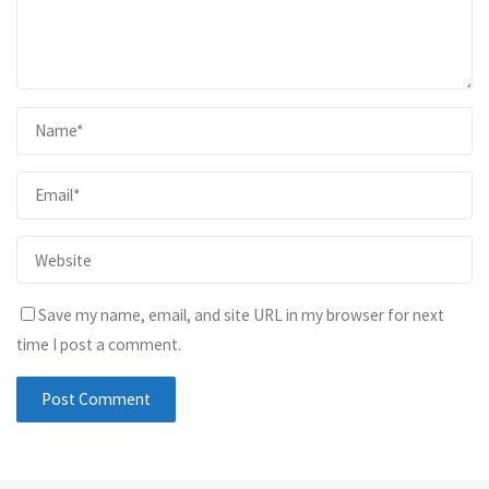
Save my name, email, and site URL in my browser for next
time I post a comment.