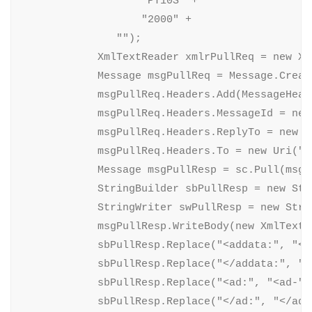
                   "PT10S" +

                   "2000" +

               "");

            XmlTextReader xmlrPullReq = new Xm
            Message msgPullReq = Message.Creat
            msgPullReq.Headers.Add(MessageHead
            msgPullReq.Headers.MessageId = new 
            msgPullReq.Headers.ReplyTo = new E
            msgPullReq.Headers.To = new Uri("n
            Message msgPullResp = sc.Pull(msgPu
            StringBuilder sbPullResp = new Stri
            StringWriter swPullResp = new Stri
            msgPullResp.WriteBody(new XmlTextW
            sbPullResp.Replace("<addata:", "<ad
            sbPullResp.Replace("</addata:", "</
            sbPullResp.Replace("<ad:", "<ad-");
            sbPullResp.Replace("</ad:", "</ad-"