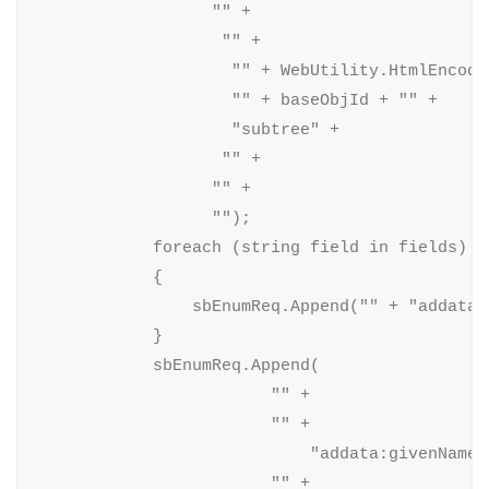
                  "" +

                   "" +

                    "" + WebUtility.HtmlEncode
                    "" + baseObjId + "" +

                    "subtree" +

                   "" +

                  "" +

                  "");

            foreach (string field in fields)

            {

                sbEnumReq.Append("" + "addata:"
            }

            sbEnumReq.Append(

                        "" +

                        "" +

                            "addata:givenName" 
                        "" +
