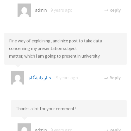
admin
9 years ago
Reply
Fine way of explaining, and nice post to take data
concerning my presentation subject
matter, which i am going to present in university.
اخبار دانشگاه
9 years ago
Reply
Thanks a lot for your comment!
admin
9 years ago
Reply