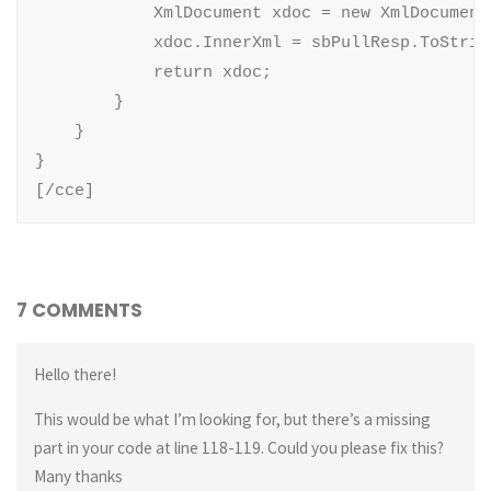
            XmlDocument xdoc = new XmlDocument(
            xdoc.InnerXml = sbPullResp.ToString
            return xdoc;

        }

    }

}

[/cce]
7 COMMENTS
Hello there!
This would be what I’m looking for, but there’s a missing
part in your code at line 118-119. Could you please fix this?
Many thanks