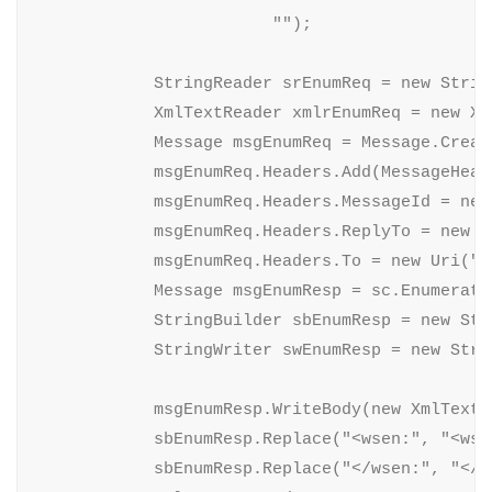
                        "");

            StringReader srEnumReq = new Strin
            XmlTextReader xmlrEnumReq = new Xm
            Message msgEnumReq = Message.Creat
            msgEnumReq.Headers.Add(MessageHead
            msgEnumReq.Headers.MessageId = new 
            msgEnumReq.Headers.ReplyTo = new E
            msgEnumReq.Headers.To = new Uri("n
            Message msgEnumResp = sc.Enumerate(
            StringBuilder sbEnumResp = new Stri
            StringWriter swEnumResp = new Stri
            msgEnumResp.WriteBody(new XmlTextW
            sbEnumResp.Replace("<wsen:", "<wsen
            sbEnumResp.Replace("</wsen:", "</ws