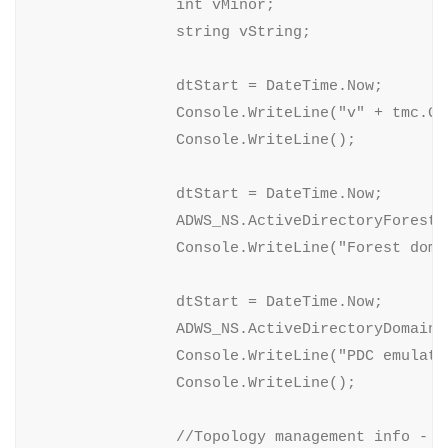
                int vMinor;

                string vString;

                dtStart = DateTime.Now;

                Console.WriteLine("v" + tmc.Ge
                Console.WriteLine();

                dtStart = DateTime.Now;

                ADWS_NS.ActiveDirectoryForest 
                Console.WriteLine("Forest doma
                dtStart = DateTime.Now;

                ADWS_NS.ActiveDirectoryDomain 
                Console.WriteLine("PDC emulato
                Console.WriteLine();

                //Topology management info - EN