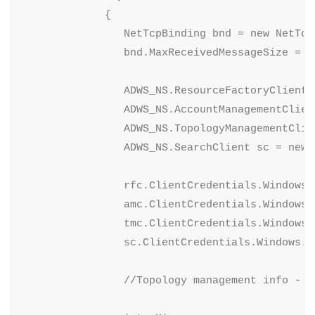
             {

                NetTcpBinding bnd = new NetTcpB
                bnd.MaxReceivedMessageSize = 10
                ADWS_NS.ResourceFactoryClient 
                ADWS_NS.AccountManagementClien
                ADWS_NS.TopologyManagementClie
                ADWS_NS.SearchClient sc = new 
                rfc.ClientCredentials.Windows.
                amc.ClientCredentials.Windows.
                tmc.ClientCredentials.Windows.
                sc.ClientCredentials.Windows.A
                //Topology management info - B