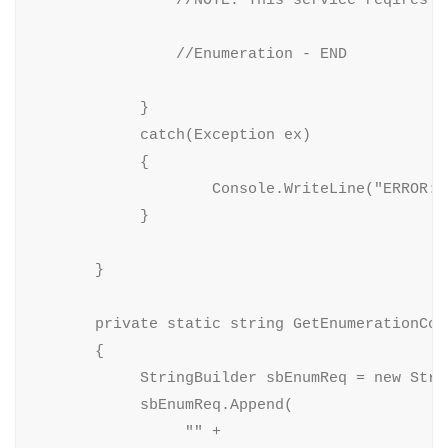
                //Enumeration - END

            }

            catch(Exception ex)

            {

                    Console.WriteLine("ERROR: 
            }

       }

       private static string GetEnumerationCon
       {

            StringBuilder sbEnumReq = new Strin
            sbEnumReq.Append(

                 "" +
