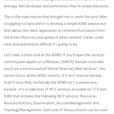
average .Net developer and sometimes they’re simply inacurate.
This is the main reason that brought me to write this post after
struggling so hard with it to develop a simple ASMX webservice
that allows the client application to retrieve information from
the Active Directory and update it when needed. I never could
have anticipated how difficult it’s going to be.
Let’s take a close look at the ADWS: If you’d open the services
control panel applet on a Windows 2008 R2 domain controller
you’ll see a service named “Active Directory Web Services”, this
service hosts all the ADWS services. If it isn’t started already –
Start it now. Well, technically the ADWS isn’t a webservice,
instead – it’s a collection of WCF services accesible on TCP port
9389 that includes the following WCF services: Resource,
ResourceFactory, Enumeration, AccountManagement and
TopologyManagement. Each one of those services can be used