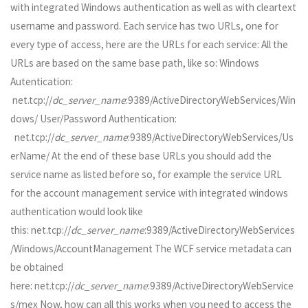
with integrated Windows authentication as well as with cleartext
username and password. Each service has two URLs, one for
every type of access, here are the URLs for each service: All the
URLs are based on the same base path, like so: Windows
Autentication:
net.tcp://
dc_server_name
:9389/ActiveDirectoryWebServices/Win
dows/ User/Password Authentication:
net.tcp://
dc_server_name
:9389/ActiveDirectoryWebServices/Us
erName/ At the end of these base URLs you should add the
service name as listed before so, for example the service URL
for the account management service with integrated windows
authentication would look like
this: net.tcp://
dc_server_name
:9389/ActiveDirectoryWebServices
/Windows/AccountManagement The WCF service metadata can
be obtained
here: net.tcp://
dc_server_name
:9389/ActiveDirectoryWebService
s/mex Now, how can all this works when you need to access the