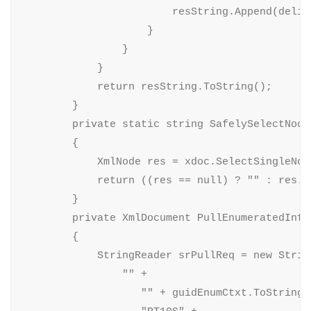
                        resString.Append(delimi
                    }

                }

            }

            return resString.ToString();

        }

        private static string SafelySelectNode
        {

            XmlNode res = xdoc.SelectSingleNode
            return ((res == null) ? "" : res.In
        }

        private XmlDocument PullEnumeratedInfo
        {

            StringReader srPullReq = new String
                "" +

                   "" + guidEnumCtxt.ToString()