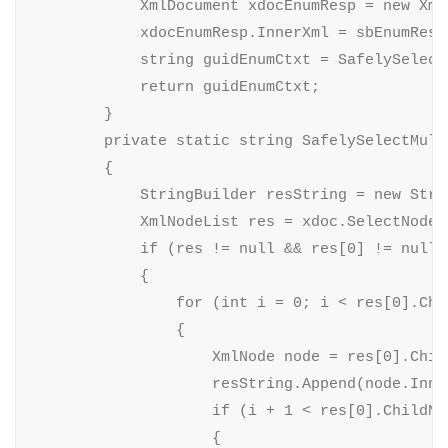
            XmlDocument xdocEnumResp = new XmlD
            xdocEnumResp.InnerXml = sbEnumResp.
            string guidEnumCtxt = SafelySelect
            return guidEnumCtxt;

        }

        private static string SafelySelectMult
        {

            StringBuilder resString = new Strin
            XmlNodeList res = xdoc.SelectNodes(
            if (res != null && res[0] != null)

            {

                for (int i = 0; i < res[0].Chi
                {

                    XmlNode node = res[0].Child
                    resString.Append(node.Inner
                    if (i + 1 < res[0].ChildNod
                    {
